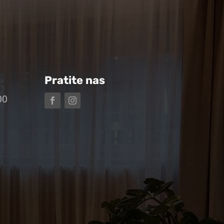
Pratite nas
00