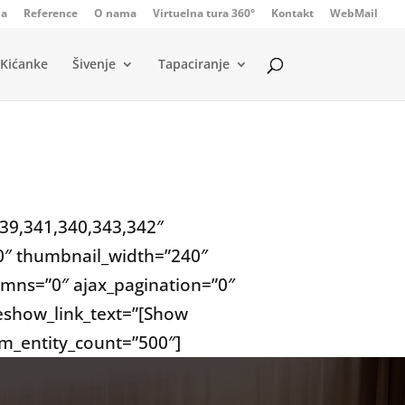
da
Reference
O nama
Virtuelna tura 360°
Kontakt
WebMail
Kićanke
Šivenje
Tapaciranje
339,341,340,343,342″
”0″ thumbnail_width=”240″
mns=”0″ ajax_pagination=”0″
deshow_link_text=”[Show
um_entity_count=”500″]