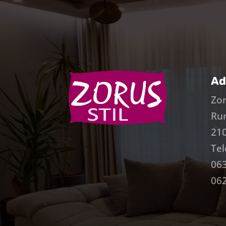
Ad
Zor
Ru
210
Tel
063
062