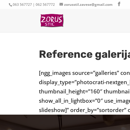
063 567727 | 062 567772
zorusstil.zavese@gmail.com
Reference galerij
[ngg_images source=”galleries” co
display_type=”photocrati-nextgen
thumbnail_height=”160″ thumbnai
show_all_in_lightbox=”0″ use_imag
slideshow]” order_by=”sortorder”