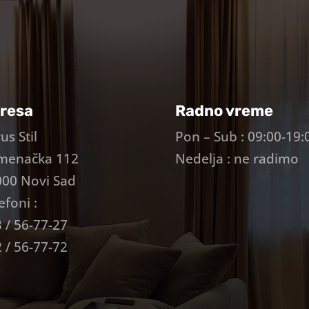
resa
Radno vreme
us Stil
Pon – Sub : 09:00-19:
menačka 112
Nedelja : ne radimo
00 Novi Sad
efoni :
 / 56-77-27
 / 56-77-72