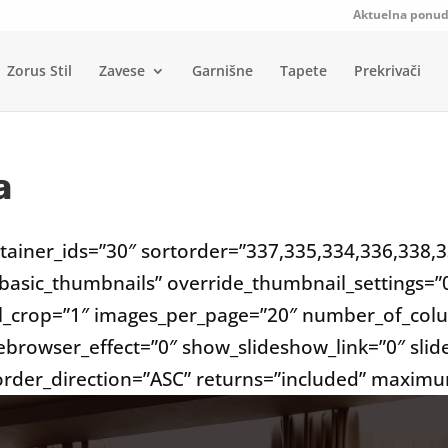
Aktuelna ponu
Zorus Stil
Zavese
Garnišne
Tapete
Prekrivači
a
ntainer_ids=”30″ sortorder=”337,335,334,336,338,
_basic_thumbnails” override_thumbnail_settings=
l_crop=”1″ images_per_page=”20″ number_of_colu
ebrowser_effect=”0″ show_slideshow_link=”0″ sli
 order_direction=”ASC” returns=”included” maxim