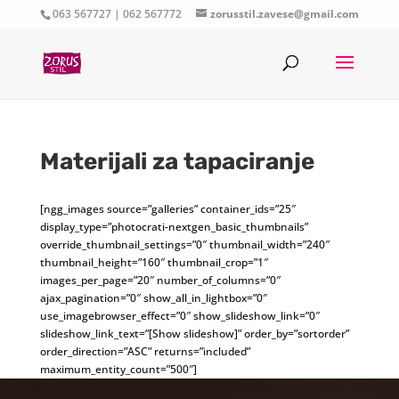
063 567727 | 062 567772
zorusstil.zavese@gmail.com
Materijali za tapaciranje
[ngg_images source=”galleries” container_ids=”25″
display_type=”photocrati-nextgen_basic_thumbnails”
override_thumbnail_settings=”0″ thumbnail_width=”240″
thumbnail_height=”160″ thumbnail_crop=”1″
images_per_page=”20″ number_of_columns=”0″
ajax_pagination=”0″ show_all_in_lightbox=”0″
use_imagebrowser_effect=”0″ show_slideshow_link=”0″
slideshow_link_text=”[Show slideshow]” order_by=”sortorder”
order_direction=”ASC” returns=”included”
maximum_entity_count=”500″]