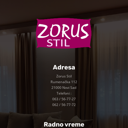
Adresa
Zorus Stil
Rumenačka 112
21000 Novi Sad
Telefoni :
063 / 56-77-27
062 / 56-77-72
Radno vreme