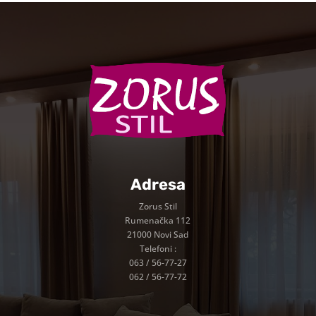
Adresa
Zorus Stil
Rumenačka 112
21000 Novi Sad
Telefoni :
063 / 56-77-27
062 / 56-77-72