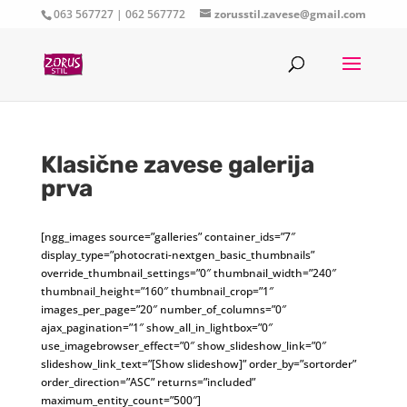
063 567727 | 062 567772
zorusstil.zavese@gmail.com
Klasične zavese galerija
prva
[ngg_images source=”galleries” container_ids=”7″
display_type=”photocrati-nextgen_basic_thumbnails”
override_thumbnail_settings=”0″ thumbnail_width=”240″
thumbnail_height=”160″ thumbnail_crop=”1″
images_per_page=”20″ number_of_columns=”0″
ajax_pagination=”1″ show_all_in_lightbox=”0″
use_imagebrowser_effect=”0″ show_slideshow_link=”0″
slideshow_link_text=”[Show slideshow]” order_by=”sortorder”
order_direction=”ASC” returns=”included”
maximum_entity_count=”500″]